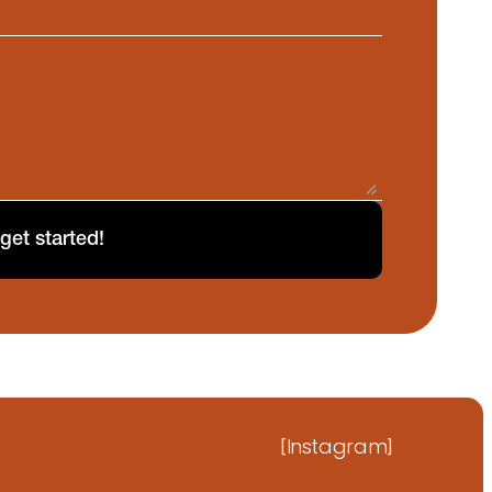
 get started!
Instagram
[
]