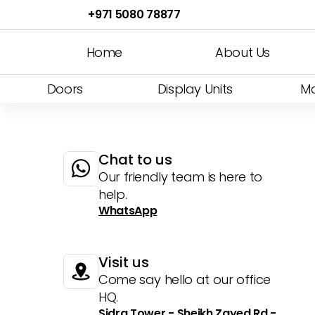
Bendable B1
Art Panel
Jellyfish
Bendable G1
Bended
Katana
Bendable
Curved 
Le
+971 5080 78877
Glass 5
Display Shelfs
Fluted G2
Strips
White Leather
Shadow Ceiling
Art Japan
Fluted T1
Flexible Travertine
Invisible 7
Display Dress
Fluted T2
Shadow
Home
About Us
Doors
Display Units
Ma
Chat to us
Our friendly team is here to 
help.
WhatsApp
Visit us
Come say hello at our office 
HQ.
Sidra Tower - Sheikh Zayed Rd - 