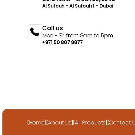
Al Sufouh - Al Sufouh 1 - Dubai
Call us
Mon - Fri from 8am to 5pm.
+971 50 807 8877
Home
About Us
All Products
Contact 
[
]
[
]
[
]
[