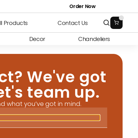
T3
oth
Bendable W1
Onix Stick
Plain Luxe
Fluted G1
Prism
Rounded
Order Now
 F1
 Cabinet
Art Metal
Washbasin F2
Wall Profiles
Sliding 9
Bookshelf
Washbasin F3
ll Products
Contact Us
Decor
Chandeliers
ct? We've got 
Let's team up.
nd what you’ve got in mind.