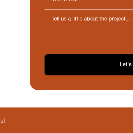
Let's
Us
]