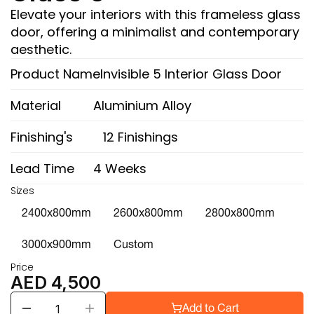
Elevate your interiors with this frameless glass 
door, offering a minimalist and contemporary 
aesthetic.
Product Name
Invisible 5 Interior Glass Door
Material
Aluminium Alloy
Finishing's
12 Finishings
Lead Time
4 Weeks
Sizes
2400x800mm
2600x800mm
2800x800mm
3000x900mm
Custom
Price
AED 4,500
Add to Cart