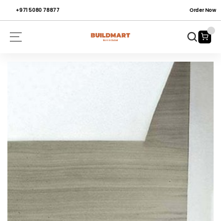
+971 5080 78877
Order Now