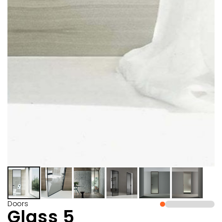
Doors
Glass 5