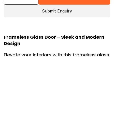
Submit Enquiry
Frameless Glass Door – Sleek and Modern 
Design
Elevate your interiors with this frameless glass 
door, offering a minimalist and contemporary 
aesthetic. Designed with clean lines and a 
sleek profile, this door is perfect for creating 
an open and light-filled ambiance in 
residential or commercial spaces. The sturdy 
tempered glass and high-quality hardware 
ensure both durability and elegance.
Material:
 Premium Tempered Glass.
Finish:
 Clear or Frosted Glass with Optional 