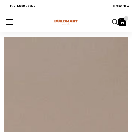
+971 5080 78877
Order Now