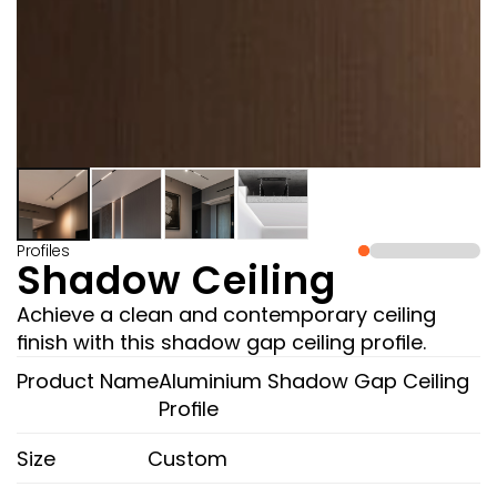
Profiles
Shadow Ceiling
Achieve a clean and contemporary ceiling 
finish with this shadow gap ceiling profile.
Product Name
Aluminium Shadow Gap Ceiling 
Profile 
Size
Custom