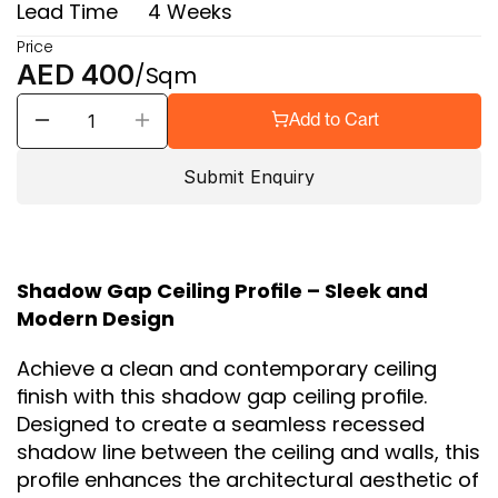
Lead Time
4 Weeks
Price
AED 400
/Sqm
Add to Cart
Submit Enquiry
Shadow Gap Ceiling Profile – Sleek and 
Modern Design
Achieve a clean and contemporary ceiling 
finish with this shadow gap ceiling profile. 
Designed to create a seamless recessed 
shadow line between the ceiling and walls, this 
profile enhances the architectural aesthetic of 