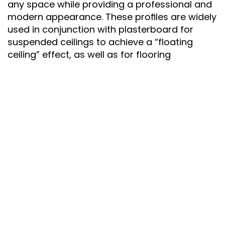
any space while providing a professional and 
modern appearance. These profiles are widely 
used in conjunction with plasterboard for 
suspended ceilings to achieve a “floating 
ceiling” effect, as well as for flooring 
applications to produce a “floating wall” 
effect. The result is a clean, uninterrupted look 
that enhances both traditional and 
contemporary interiors.
Material: 
High-Quality Aluminium
Finish: 
Matte or Polished Surface for a 
Minimalist Look
Design: 
Recessed Shadow Gap Profile for a 
Seamless and Elegant Transition
Applications: 
Perfect for Residential, 
Commercial, and Office Spaces – Living 
Rooms, Hallways, Lobbies, and More